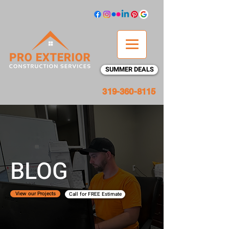
SUMMER DEALS
319-360-8115
BLOG
View our Projects
Call for FREE Estimate