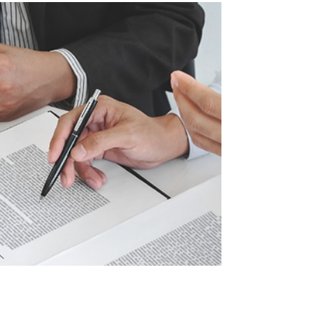
considering a siding replacement, understanding
how to find a reliable contractor is the first step