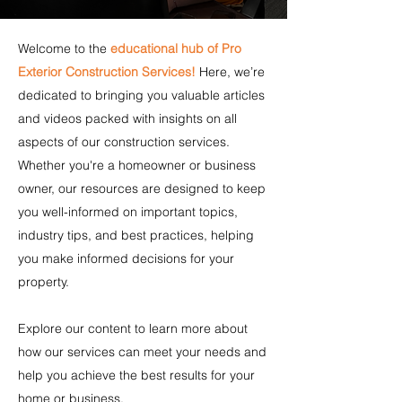
Welcome to the
educational hub of Pro
Exterior Construction Services!
Here, we’re
dedicated to bringing you valuable articles
and videos packed with insights on all
aspects of our construction services.
Whether you're a homeowner or business
owner, our resources are designed to keep
you well-informed on important topics,
industry tips, and best practices, helping
you make informed decisions for your
property.
Explore our content to learn more about
how our services can meet your needs and
help you achieve the best results for your
home or business.