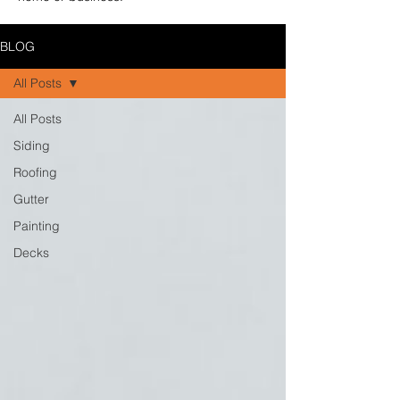
BLOG
All Posts
All Posts
Siding
Roofing
Gutter
Painting
Decks