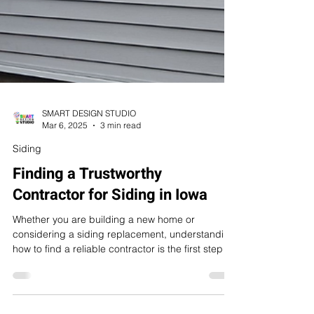
SMART DESIGN STUDIO
Mar 6, 2025
3 min read
Siding
Finding a Trustworthy
Contractor for Siding in Iowa
Whether you are building a new home or