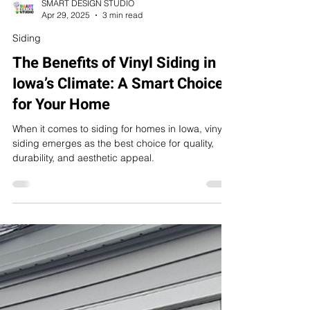
SMART DESIGN STUDIO
Apr 29, 2025
3 min read
Siding
The Benefits of Vinyl Siding in
Iowa’s Climate: A Smart Choice
for Your Home
When it comes to siding for homes in Iowa, vinyl
siding emerges as the best choice for quality,
durability, and aesthetic appeal.