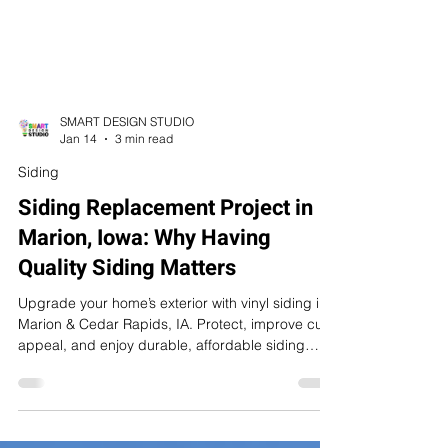
SMART DESIGN STUDIO
Jan 14
3 min read
Siding
Siding Replacement Project in
Marion, Iowa: Why Having
Quality Siding Matters
Upgrade your home’s exterior with vinyl siding in
Marion & Cedar Rapids, IA. Protect, improve curb
appeal, and enjoy durable, affordable siding
solutions.