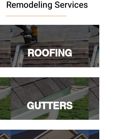
Remodeling Services
ROOFING
GUTTERS