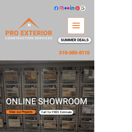
SUMMER DEALS
319-360-8115
ONLINE SHOWROOM
View our Projects
Call for FREE Estimate