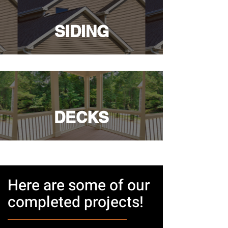
SIDING
DECKS
Here are some of our
completed projects!