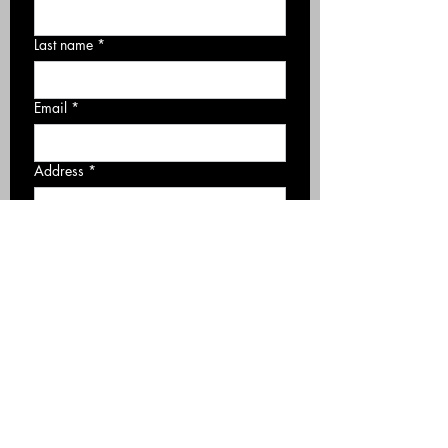
Last name
*
Email
*
Address
*
Phone number
*
Required Service
*
Roofing
Siding
Gutter
Deck