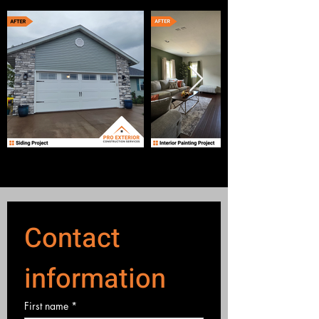
Contact 
information
First name
*