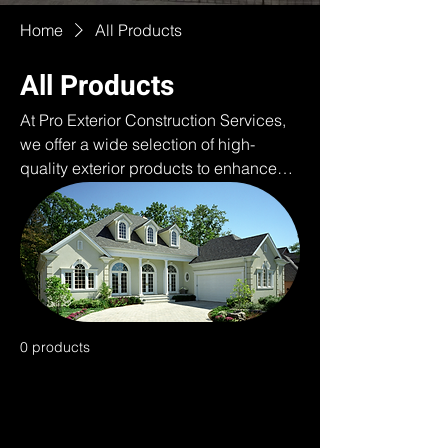
Home
All Products
All Products
At Pro Exterior Construction Services,
we offer a wide selection of high-
quality exterior products to enhance
and protect your home or business. As
authorized distributors of ProVia and
other trusted brands, our online
showroom features top-of-the-line
siding, stone, roofing, and windows
designed for durability, energy
efficiency, and curb appeal. Whether
0 products
you're looking for modern, rustic, or
traditional styles, our products provide
exceptional performance and beauty,
ensuring long-lasting value. From