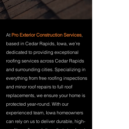
At
Pro Exterior Construction Services
,
based in Cedar Rapids, Iowa, we’re
dedicated to providing exceptional
roofing services across Cedar Rapids
and surrounding cities. Specializing in
everything from free roofing inspections
and minor roof repairs to full roof
replacements, we ensure your home is
protected year-round. With our
experienced team, Iowa homeowners
can rely on us to deliver durable, high-