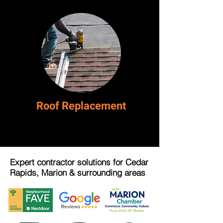
Roof Replacement
Expert contractor solutions for Cedar
Rapids, Marion & surrounding areas