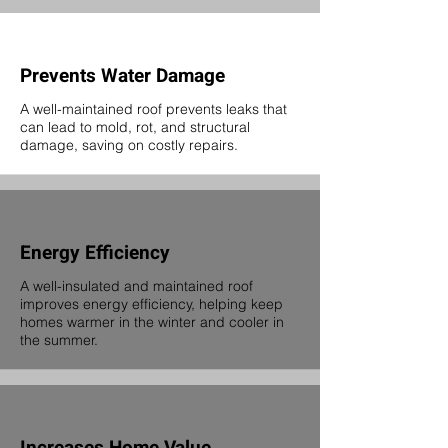
Prevents Water Damage
A well-maintained roof prevents leaks that
can lead to mold, rot, and structural
damage, saving on costly repairs.
Energy Efficiency
A well-insulated and maintained roof
improves energy efficiency, helping keep
homes warmer in the winter and cooler in
the summer.