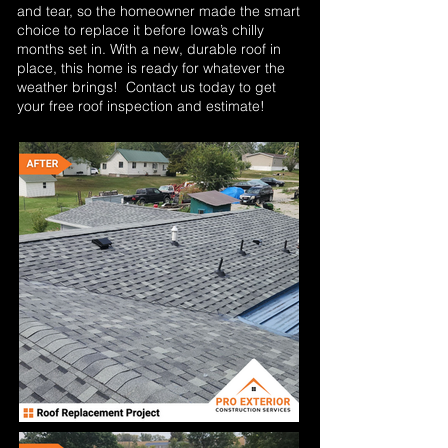
and tear, so the homeowner made the smart
choice to replace it before Iowa’s chilly
months set in. With a new, durable roof in
place, this home is ready for whatever the
weather brings! Contact us today to get
your free roof inspection and estimate!