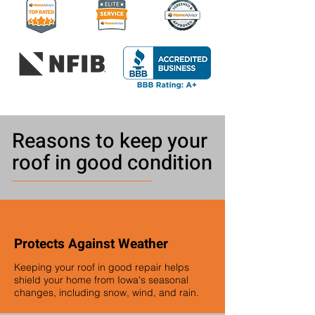
Reasons to keep your
roof in good condition
Protects Against Weather
Keeping your roof in good repair helps
shield your home from Iowa's seasonal
changes, including snow, wind, and rain.