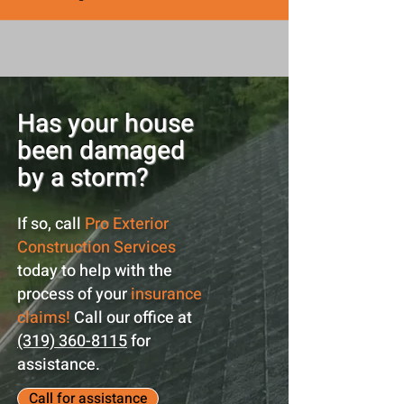
Has your house
been damaged
by a storm?
If so, call
Pro Exterior
Construction Services
today to help with the
process of your
insurance
claims!
Call our office at
(319) 360-8115
for
assistance.
Call for assistance