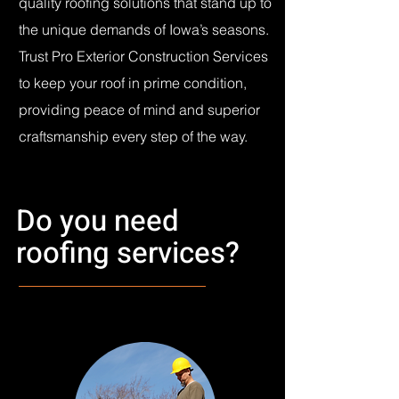
quality roofing solutions that stand up to
the unique demands of Iowa’s seasons.
Trust Pro Exterior Construction Services
to keep your roof in prime condition,
providing peace of mind and superior
craftsmanship every step of the way.
Do you need
roofing services?