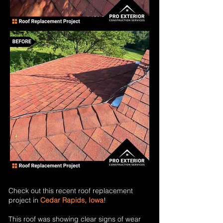
Check out this recent roof replacement
project in
Cedar Rapids, Iowa
!
This roof was showing clear signs of wear