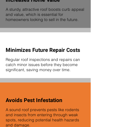
Increases Home Value
A sturdy, attractive roof boosts curb appeal
and value, which is essential for
homeowners looking to sell in the future.
Minimizes Future Repair Costs
Regular roof inspections and repairs can
catch minor issues before they become
significant, saving money over time.
Avoids Pest Infestation
A sound roof prevents pests like rodents
and insects from entering through weak
spots, reducing potential health hazards
and damage.