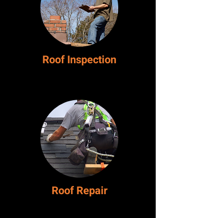
Roof Inspection
Roof
Repair