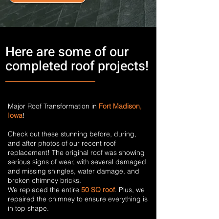
Here are some of our
completed roof projects!
Major Roof Transformation in
Fort Madison,
Iowa
!
Check out these stunning before, during,
and after photos of our recent roof
replacement! The original roof was showing
serious signs of wear, with several damaged
and missing shingles, water damage, and
broken chimney bricks.
We replaced the entire
50 SQ roof
. Plus, we
repaired the chimney to ensure everything is
in top shape.