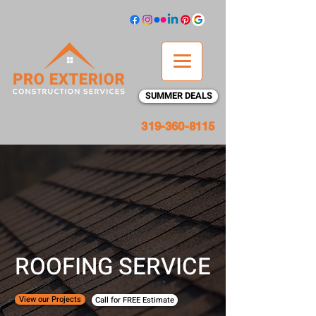
SUMMER DEALS
319-360-8115
ROOFING SERVICE
View our Projects
Call for FREE Estimate