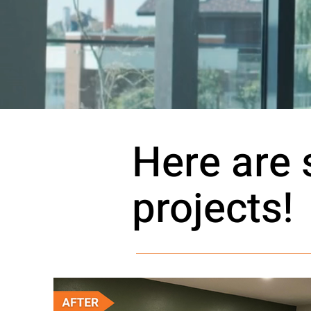
Here are
projects!