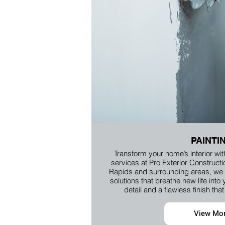
PAINTI
Transform your home’s interior wit
services at Pro Exterior Construct
Rapids and surrounding areas, we p
solutions that breathe new life into 
detail and a flawless finish th
View Mo