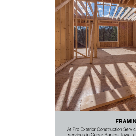
FRAMI
At Pro Exterior Construction Servic
services in Cedar Rapids, Iowa, 