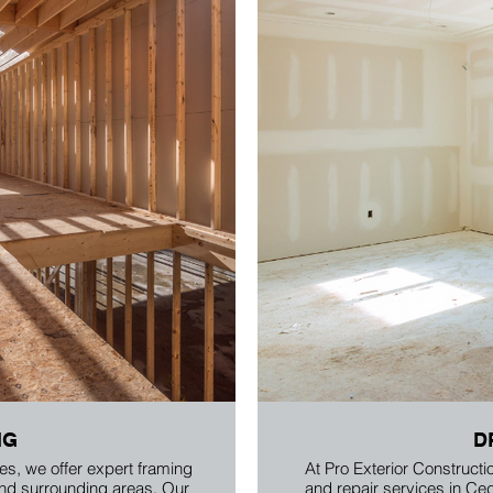
NG
D
es, we offer expert framing
At Pro Exterior Constructio
and surrounding areas. Our
and repair services in Ce