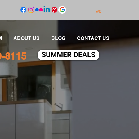
M
ABOUT US
BLOG
CONTACT US
SUMMER DEALS
0-8115