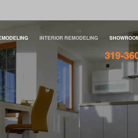
EMODELING
INTERIOR REMODELING
SHOWROO
319-36