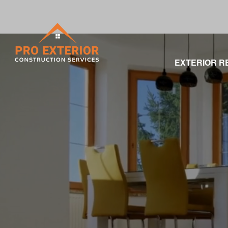
EXTERIOR R