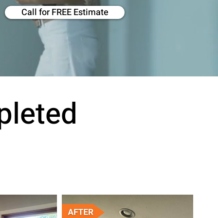
Call for FREE Estimate
pleted