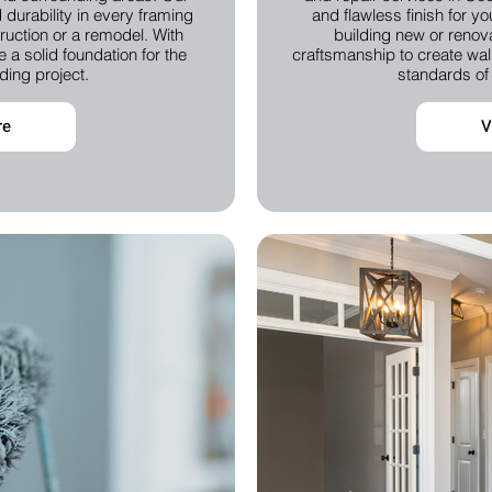
durability in every framing
and flawless finish for y
truction or a remodel. With
building new or renova
 a solid foundation for the
craftsmanship to create wall
ding project.
standards of 
re
V