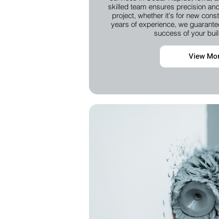
skilled team ensures precision and 
project, whether it's for new cons
years of experience, we guarantee
success of your buil
View Mo