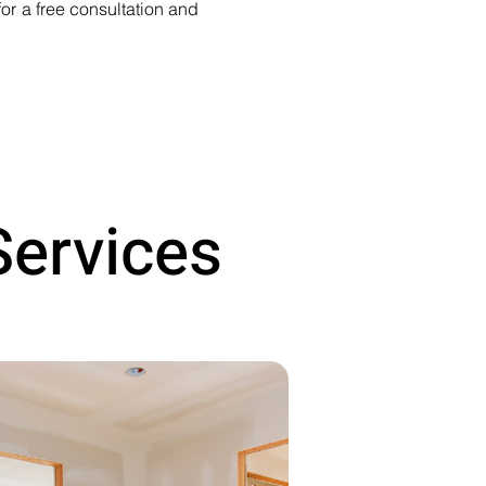
or a free consultation and
Services