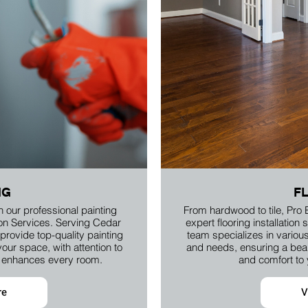
NG
F
h our professional painting
From hardwood to tile, Pro 
ion Services. Serving Cedar
expert flooring installatio
rovide top-quality painting
team specializes in various 
your space, with attention to
and needs, ensuring a beaut
at enhances every room.
and comfort to
re
V