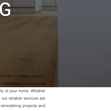
NG
services in Cedar Rapids,
installation, professional
lity of your home. Whether
our reliable services are
r remodeling projects and