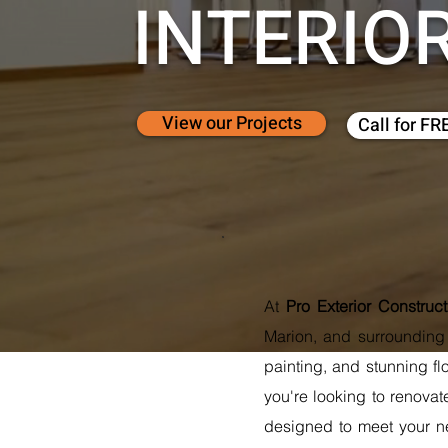
INTERIO
View our Projects
Call for FR
At
Pro Exterior Construc
Marion, and surrounding a
painting, and stunning fl
you're looking to renovat
designed to meet your ne