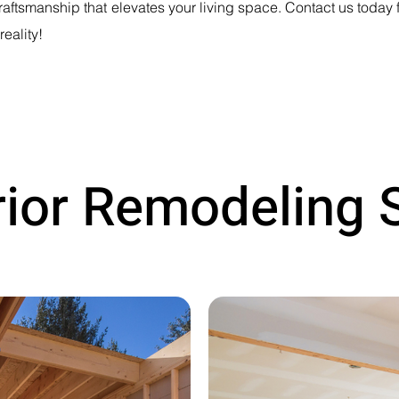
aftsmanship that elevates your living space. Contact us today f
reality!
rior Remodeling 