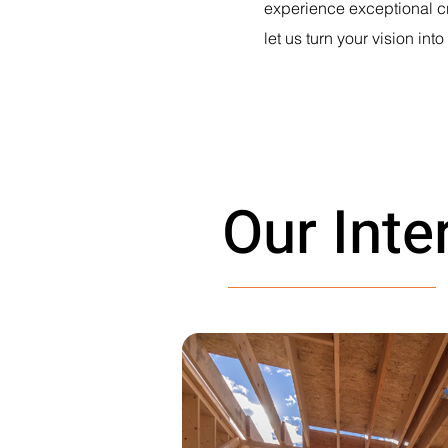
experience exceptional cr
let us turn your vision into 
Our Inte