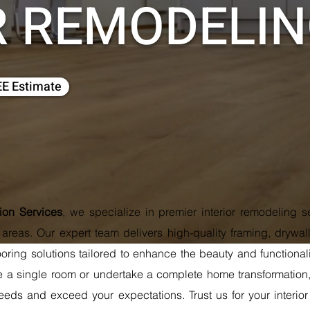
R REMODELI
EE Estimate
tion Services
, we specialize in premier interior remodeling 
reas. Our expert team delivers high-quality framing, drywall 
ooring solutions tailored to enhance the beauty and functiona
e a single room or undertake a complete home transformation, 
eds and exceed your expectations. Trust us for your interio