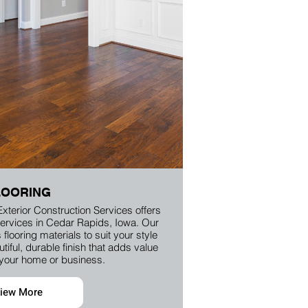
LOORING
Exterior Construction Services offers
n services in Cedar Rapids, Iowa. Our
flooring materials to suit your style
iful, durable finish that adds value
 your home or business.
iew More