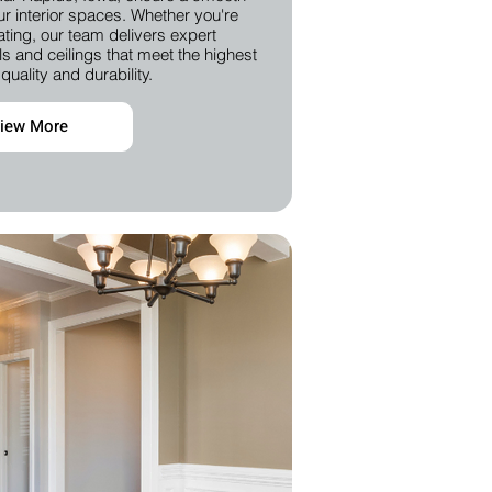
our interior spaces. Whether you're
ting, our team delivers expert
s and ceilings that meet the highest
quality and durability.
iew More