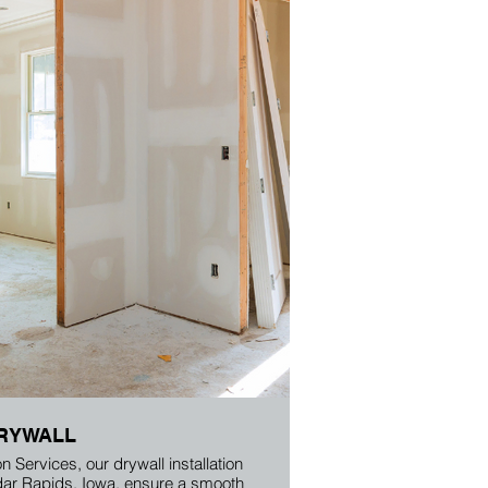
RYWALL
n Services, our drywall installation
dar Rapids, Iowa, ensure a smooth