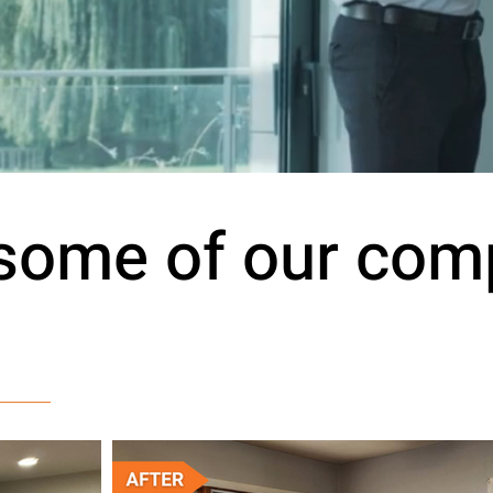
 some of our com