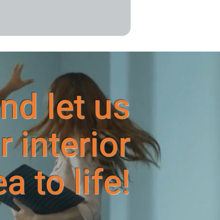
nd let us
r interior
 to life!