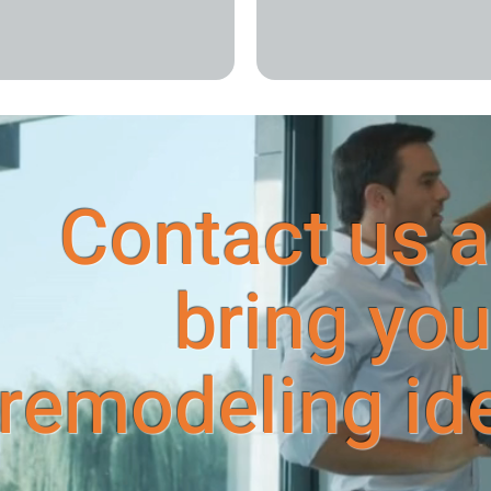
Contact us a
bring you
remodeling idea