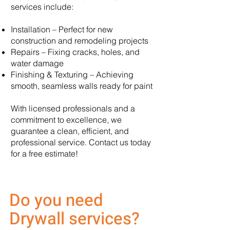
services include:
Installation – Perfect for new
construction and remodeling projects
Repairs – Fixing cracks, holes, and
water damage
Finishing & Texturing – Achieving
smooth, seamless walls ready for paint
With licensed professionals and a
commitment to excellence, we
guarantee a clean, efficient, and
professional service. Contact us today
for a free estimate!
Do you need
Drywall services?