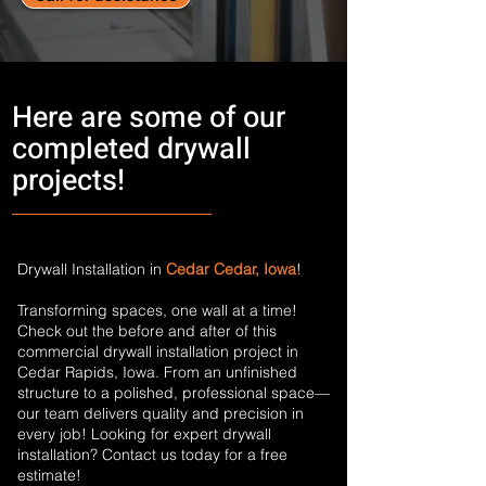
Here are some of our
completed drywall
projects!
Drywall Installation in
Cedar Cedar, Iowa
!
Transforming spaces, one wall at a time!
Check out the before and after of this
commercial drywall installation project in
Cedar Rapids, Iowa. From an unfinished
structure to a polished, professional space—
our team delivers quality and precision in
every job! Looking for expert drywall
installation? Contact us today for a free
estimate!