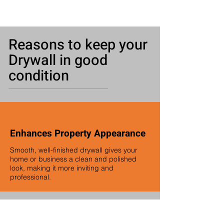
Reasons to keep your
Drywall in good
condition
Enhances Property Appearance
Smooth, well-finished drywall gives your
home or business a clean and polished
look, making it more inviting and
professional.