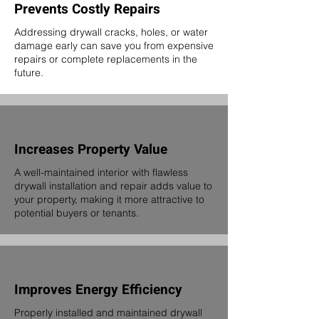
Prevents Costly Repairs
Addressing drywall cracks, holes, or water
damage early can save you from expensive
repairs or complete replacements in the
future.
Increases Property Value
A well-maintained interior with flawless
drywall installation and repair adds value to
your property, making it more attractive to
potential buyers or tenants.
Improves Energy Efficiency
Properly installed and maintained drywall