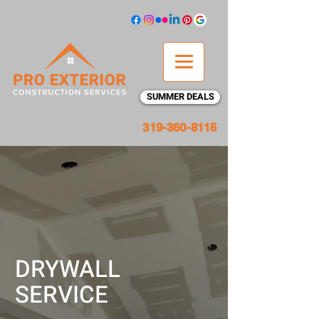
SUMMER DEALS
319-360-8115
DRYWALL
SERVICE