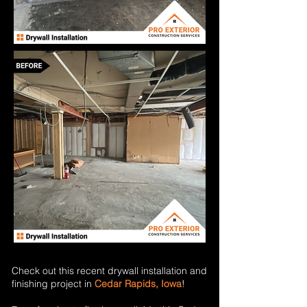
Check out this recent drywall installation and
finishing project in
Cedar Rapids, Iowa
!