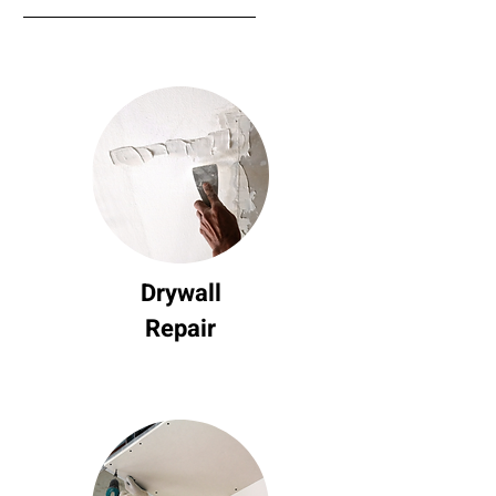
Drywall
Repair