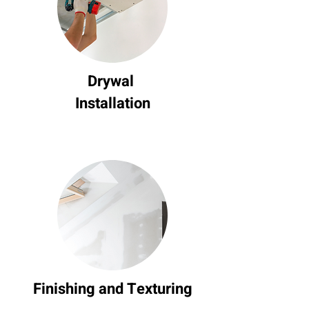
Drywal
Installation
Finishing and Texturing