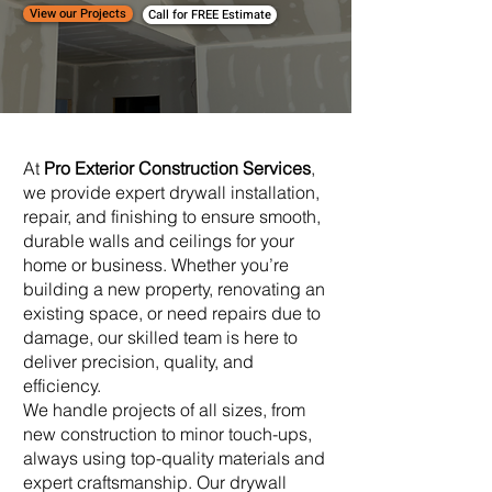
View our Projects
Call for FREE Estimate
At
Pro Exterior Construction Services
,
we provide expert drywall installation,
repair, and finishing to ensure smooth,
durable walls and ceilings for your
home or business. Whether you’re
building a new property, renovating an
existing space, or need repairs due to
damage, our skilled team is here to
deliver precision, quality, and
efficiency.
We handle projects of all sizes, from
new construction to minor touch-ups,
always using top-quality materials and
expert craftsmanship. Our drywall