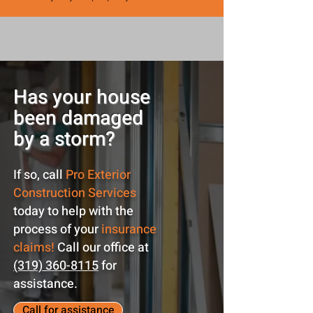
Has your house
been damaged
by a storm?
If so, call
Pro Exterior
Construction Services
today to help with the
process of your
insurance
claims!
Call our office at
(319) 360-8115
for
assistance.
Call for assistance