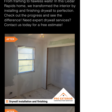
From framing to flawless walls! In this Cedar
Rapids home, we transformed the interior by
installing and finishing drywall to perfection.
Check out the progress and see the
difference! Need expert drywall services?
Contact us today for a free estimate!