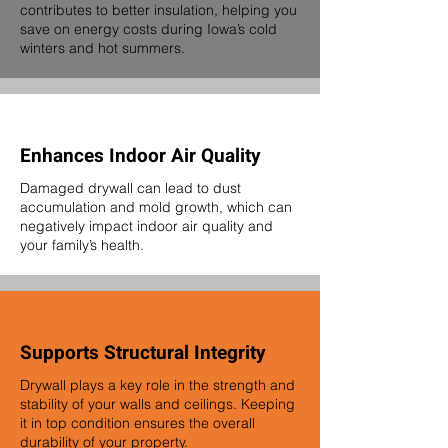
contributes to better insulation, helping you
save on energy costs during Iowa’s cold
winters and hot summers.
Enhances Indoor Air Quality
Damaged drywall can lead to dust
accumulation and mold growth, which can
negatively impact indoor air quality and
your family’s health.
Supports Structural Integrity
Drywall plays a key role in the strength and
stability of your walls and ceilings. Keeping
it in top condition ensures the overall
durability of your property.